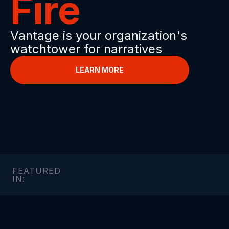
Fire
Vantage is your organization's 
watchtower for narratives
LEARN MORE
FEATURED 
IN: