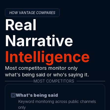
HOW VANTAGE COMPARES
Real 
Narrative 
Intelligence
Most competitors monitor only 
what's being said or who's saying it.
MOST COMPETITORS  
What's being said
Keyword monitoring across public channels 
only