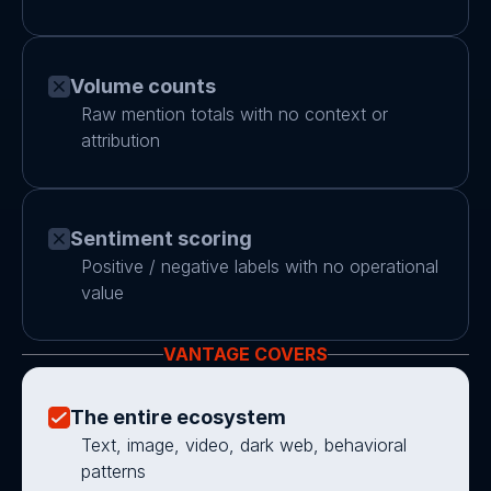
Volume counts
Raw mention totals with no context or 
attribution
Sentiment scoring
Positive / negative labels with no operational 
value
VANTAGE COVERS
The entire ecosystem
Text, image, video, dark web, behavioral 
patterns