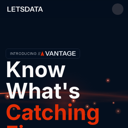
INTRODUCING //
Know 
What's 
Catching