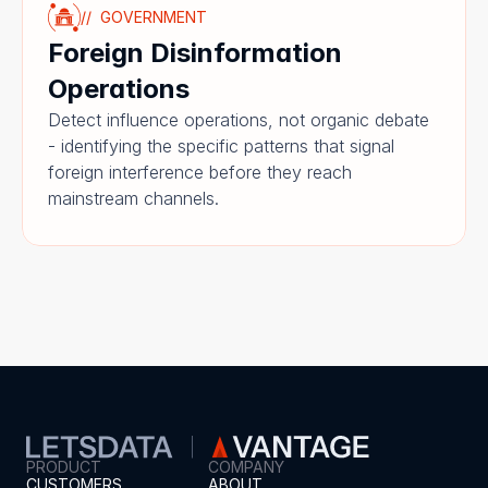
//  GOVERNMENT
Foreign Disinformation 
Operations
Detect influence operations, not organic debate 
- identifying the specific patterns that signal 
foreign interference before they reach 
mainstream channels.
PRODUCT
COMPANY
CUSTOMERS
ABOUT