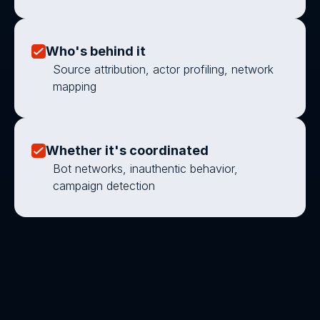
Who's behind it
Source attribution, actor profiling, network 
mapping
Whether it's coordinated
Bot networks, inauthentic behavior, 
campaign detection