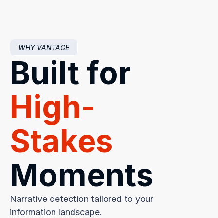
WHY VANTAGE
Built for 
High-
Stakes
Moments
Narrative detection tailored to your 
information landscape.