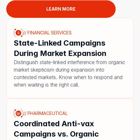
LEARN MORE
// FINANCIAL SERVICES
State-Linked Campaigns 
During Market Expansion
Distinguish state-linked interference from organic 
market skepticism during expansion into 
contested markets. Know when to respond and 
when waiting is the right call.
// PHARMACEUTICAL
Coordinated Anti-vax 
Campaigns vs. Organic 