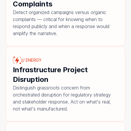
Complaints
Detect organized campaigns versus organic 
complaints — critical for knowing when to 
respond publicly and when a response would 
amplify the narrative.
// ENERGY
Infrastructure Project 
Disruption
Distinguish grassroots concern from 
orchestrated disruption for regulatory strategy 
and stakeholder response. Act on what's real, 
not what's manufactured.