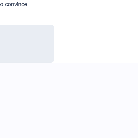
to convince 