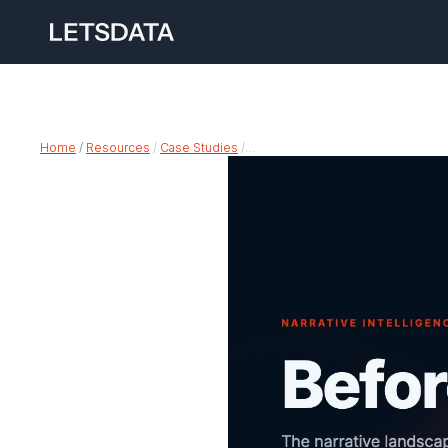
Home
 /
Resources
 / 
Case Studies
 /…