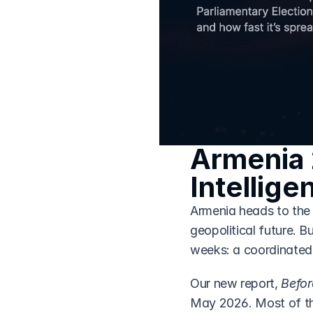
Armenia 
Intellige
Armenia heads to the 
geopolitical future. B
weeks: a coordinated 
Our new report, 
Befor
May 2026. Most of that