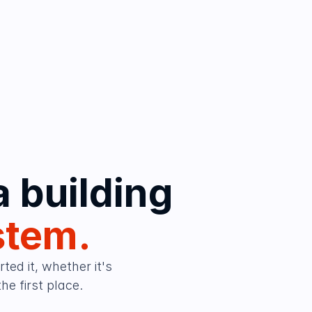
Nobody debates whether a building 
stem.
ed it, whether it's 
e first place.