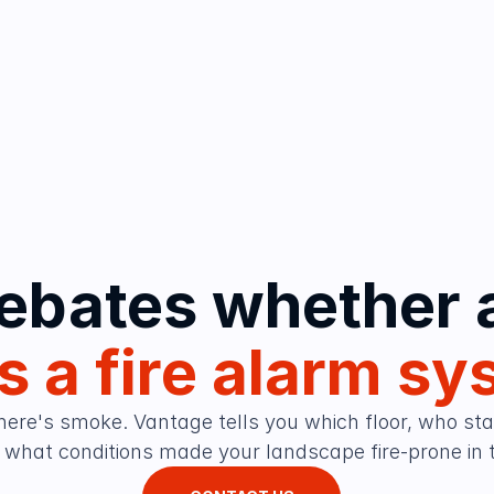
 a fire alarm sy
here's smoke. Vantage tells you which floor, who start
what conditions made your landscape fire-prone in th