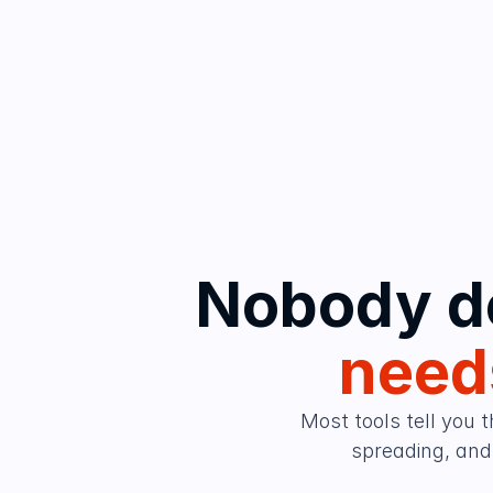
needs
Most tools tell you t
spreading, and 