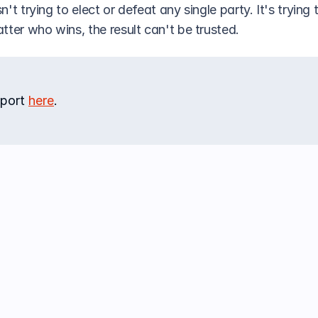
sn't trying to elect or defeat any single party. It's trying 
tter who wins, the result can't be trusted.
port 
here
.