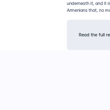
underneath it, and it i
Armenians that, no ma
Read the full re