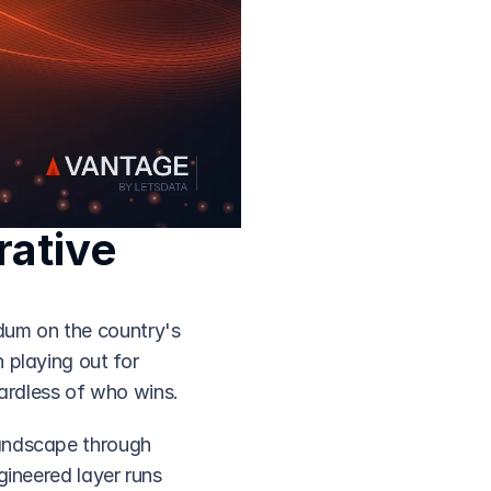
ative 
dum on the country's 
playing out for 
ardless of who wins.
andscape through 
ineered layer runs 