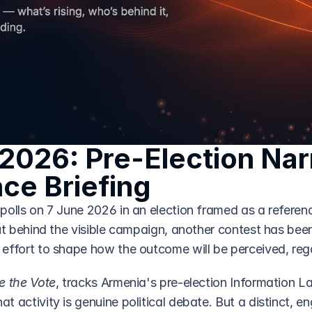
2026: Pre-Election Narr
nce Briefing
polls on 7 June 2026 in an election framed as a referen
ut behind the visible campaign, another contest has been 
effort to shape how the outcome will be perceived, reg
e the Vote
, tracks Armenia's pre-election Information L
 activity is genuine political debate. But a distinct, eng