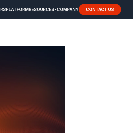
ORS
PLATFORM
RESOURCES
COMPANY
CONTACT US