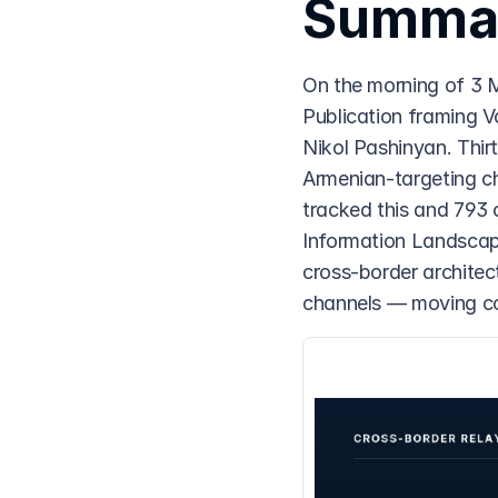
Summa
On the morning of 3 
Publication framing V
Nikol Pashinyan. Thirt
Armenian-targeting c
tracked this and 793 
Information Landscap
cross-border architec
channels — moving co