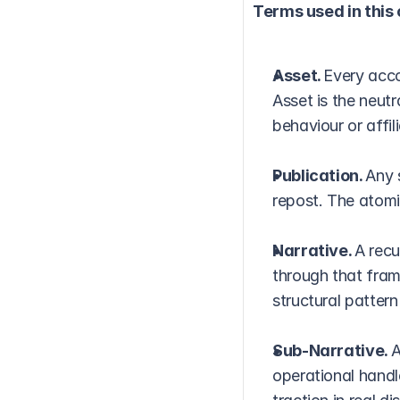
Terms used in this
Asset. 
Every acco
Asset is the neut
behaviour or affili
Publication. 
Any 
repost. The atomi
Narrative. 
A recu
through that fram
structural pattern
Sub-Narrative. 
A
operational handl