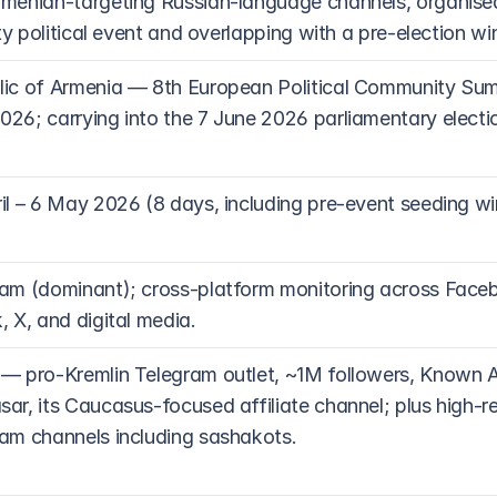
menian-targeting Russian-language channels, organise
lity political event and overlapping with a pre-election w
ic of Armenia — 8th European Political Community Summ
26; carrying into the 7 June 2026 parliamentary electio
il – 6 May 2026 (8 days, including pre-event seeding w
am (dominant); cross-platform monitoring across Faceb
, X, and digital media.
— pro-Kremlin Telegram outlet, ~1M followers, Known 
ar, its Caucasus-focused affiliate channel; plus high-r
am channels including sashakots.