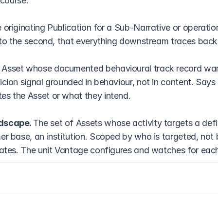
scourse.
 originating Publication for a Sub-Narrative or operation
e to the second, that everything downstream traces back
 Asset whose documented behavioural track record warr
icion signal grounded in behaviour, not in content. Says 
s the Asset or what they intend.
dscape. 
The set of Assets whose activity targets a def
er base, an institution. Scoped by who is targeted, not 
nates. The unit Vantage configures and watches for ea