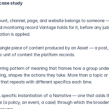
 case study
unt, channel, page, and website belongs to someone —
ral monitoring record Vantage holds for it, before any ju
ation is applied.
single piece of content produced by an Asset — a post, ar
c unit of content the platform records.
rring pattern of meaning that frames how a group under
ing, shapes the actions they take. More than a topic or 
 that repeats with different specifics each time.
 specific instantiation of a Narrative — one that adds t
e (a policy, an event, a case) through which the broader