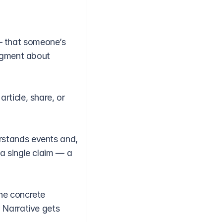
 that someone’s 
dgment about 
ticle, share, or 
stands events and, 
a single claim — a 
he concrete 
 Narrative gets 