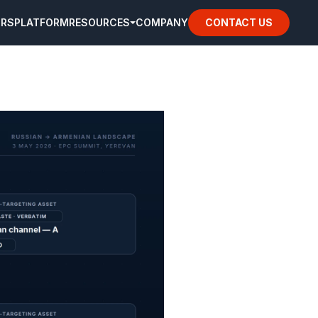
ORS
PLATFORM
RESOURCES
COMPANY
CONTACT US