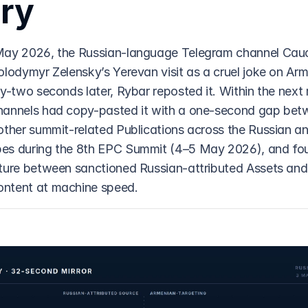
ry
May 2026, the Russian-language Telegram channel Cauc
olodymyr Zelensky’s Yerevan visit as a cruel joke on Arm
y-two seconds later, Rybar reposted it. Within the next 
hannels had copy-pasted it with a one-second gap bet
other summit-related Publications across the Russian a
es during the 8th EPC Summit (4–5 May 2026), and fou
ture between sanctioned Russian-attributed Assets and
ntent at machine speed.