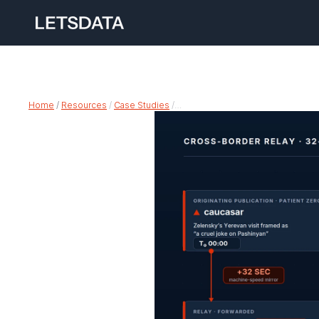
Home
 /
Resources
 / 
Case Studies
 /…