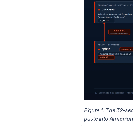
Figure 1. The 32-se
paste into Armenian