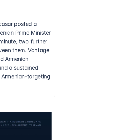
asar posted a 
enian Prime Minister 
minute, two further 
ween them. Vantage 
nd Armenian 
nd a sustained 
 Armenian-targeting 