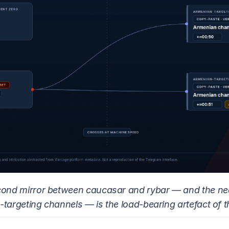
cond mirror between caucasar and rybar — and the ne
-targeting channels — is the load-bearing artefact of t