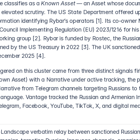
 classifies as a 
Known Asset
 — an Asset whose docum
 elevated scrutiny. The US State Department offered up t
mation identifying Rybar’s operators [1]. Its co-owner M
ouncil Implementing Regulation (EU) 2023/1216 for his ro
working group [2]. Rybar is funded by Rostec, the Russia
ned by the US Treasury in 2022 [3]. The UK sanctioned
December 2025 [4].
gered on this cluster came from three distinct signals fir
n Asset) with a Narrative under active tracking, the po
Narrative from Telegram channels targeting Russians to t
 language. Vantage tracked the Russian and Armenian In
egram, Facebook, YouTube, TikTok, X, and digital media
Landscape verbatim relay between sanctioned Russian-