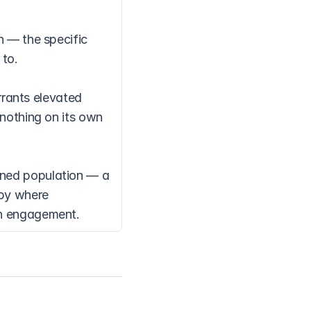
 — the specific 
 to.
ants elevated 
nothing on its own 
ined population — a 
by where 
ch engagement.