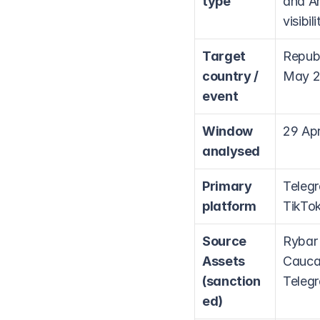
type
and Ar
visibi
Target 
Republ
country / 
May 20
event
Window 
29 Apr
analysed
Primary 
Telegr
platform
TikTok
Source 
Rybar 
Assets 
Caucas
(sanction
Telegr
ed)