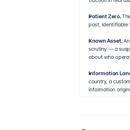
traction in real di
Patient Zero. 
The
post, identifiabl
Known Asset. 
An
scrutiny — a susp
about who operate
Information Lan
country, a custom
information origi