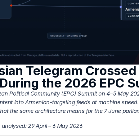
ian Telegram Crossed i
During the 2026 EPC 
ean Political Community (EPC) Summit on 4–5 May 202
ntent into Armenian-targeting feeds at machine speed. 
what the same architecture means for the 7 June parlia
analysed: 29 April – 6 May 2026