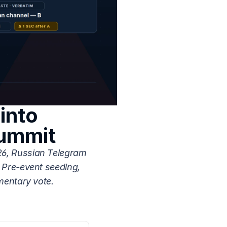
nto 
Summit
6, Russian Telegram 
Pre-event seeding, 
mentary vote.