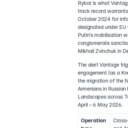
Rybar is what Vantage
track record warrants
October 2024 for infor
designated under EU C
Putin’s mobilisation 
conglomerate sanctio
Mikhail Zvinchuk in 
The alert Vantage trig
engagement (as a Know
the migration of the 
Armenians in Russian
Landscapes across Tel
April – 6 May 2026.
Operation 
Cross-