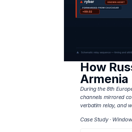
How Russ
Armenia 
During the 8th Europ
channels mirrored co
verbatim relay, and 
Case Study · Window 