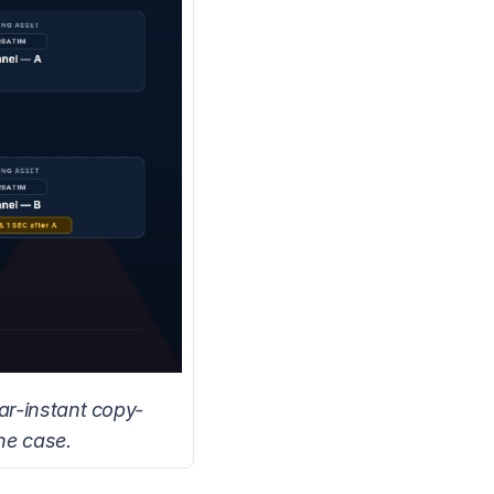
ar-instant copy-
he case.