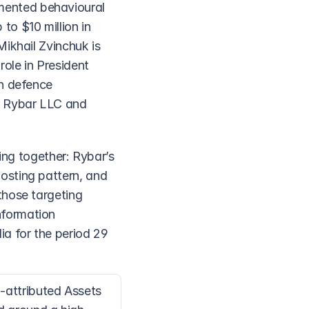
ented behavioural 
o $10 million in 
ikhail Zvinchuk is 
le in President 
n defence 
 Rybar LLC and 
ing together: Rybar’s 
sting pattern, and 
hose targeting 
formation 
 for the period 29 
attributed Assets 