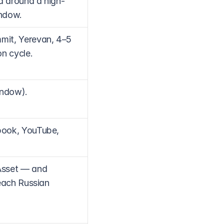
d around a high-
indow.
it, Yerevan, 4–5 
n cycle.
indow).
ook, YouTube, 
Asset — and 
each Russian 