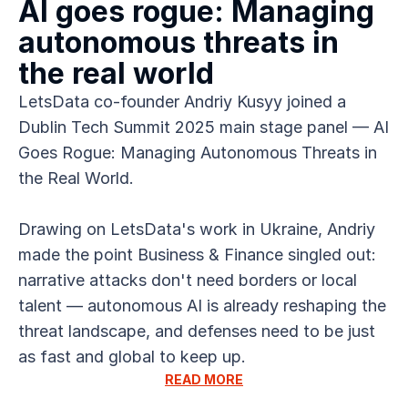
AI goes rogue: Managing 
autonomous threats in 
the real world
LetsData co-founder Andriy Kusyy joined a 
Dublin Tech Summit 2025 main stage panel — AI 
Goes Rogue: Managing Autonomous Threats in 
the Real World.
Drawing on LetsData's work in Ukraine, Andriy 
made the point Business & Finance singled out: 
narrative attacks don't need borders or local 
talent — autonomous AI is already reshaping the 
threat landscape, and defenses need to be just 
as fast and global to keep up.
READ MORE