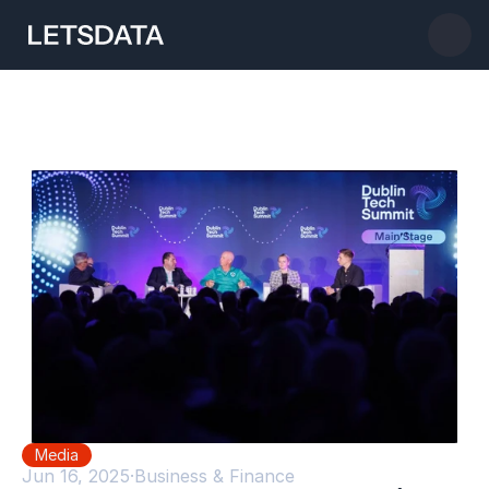
Media
Jun 16, 2025
·
Business & Finance