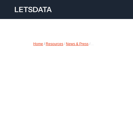
Home
 /
Resources
 / 
News & Press
 /…