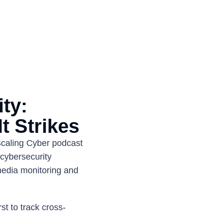
y: 
t Strikes
caling Cyber podcast 
cybersecurity 
edia monitoring and 
st to track cross-