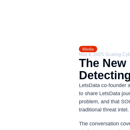
Media
Nov 6, 2025
·
Scaling Cy
The New F
Detecting
LetsData co-founder 
to share LetsData jour
problem, and that SOC
traditional threat intel.
The conversation cover