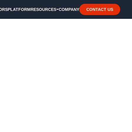
ORS
PLATFORM
RESOURCES
COMPANY
CONTACT US