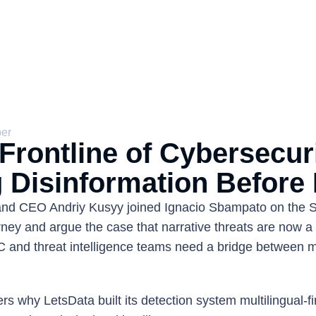
ber
rontline of Cybersecurit
 Disinformation Before I
and CEO Andriy Kusyy joined Ignacio Sbampato on the S
ney and argue the case that narrative threats are now a 
 and threat intelligence teams need a bridge between m
 
s why LetsData built its detection system multilingual-fir