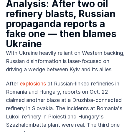
Analysis: After two oil 
refinery blasts, Russian 
propaganda reports a 
fake one — then blames 
Ukraine
With Ukraine heavily reliant on Western backing, 
Russian disinformation is laser-focused on 
driving a wedge between Kyiv and its allies.
After
 explosions
 at Russian-linked refineries in 
Romania and Hungary, reports on Oct. 22 
claimed another blaze at a Druzhba-connected 
refinery in Slovakia. The incidents at Romania's 
Lukoil refinery in Ploiesti and Hungary's 
Szazhalombatta plant were real. The third one 