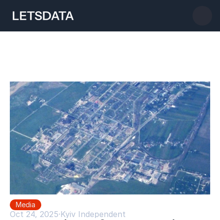
Media
Oct 24, 2025
·
Kyiv Independent