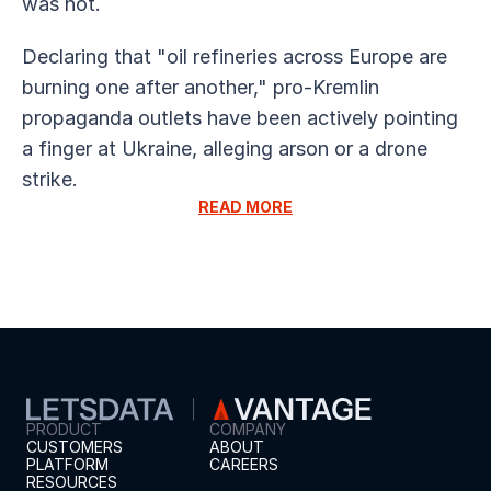
was not.
Declaring that "oil refineries across Europe are 
burning one after another," pro-Kremlin 
propaganda outlets have been actively pointing 
a finger at Ukraine, alleging arson or a drone 
strike.
READ MORE
PRODUCT
COMPANY
CUSTOMERS
ABOUT
PLATFORM
CAREERS
RESOURCES