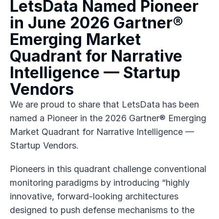
LetsData Named Pioneer 
in June 2026 Gartner® 
Emerging Market 
Quadrant for Narrative 
Intelligence — Startup 
Vendors
We are proud to share that LetsData has been 
named a Pioneer in the 2026 Gartner® Emerging 
Market Quadrant for Narrative Intelligence — 
Startup Vendors.
Pioneers in this quadrant challenge conventional 
monitoring paradigms by introducing “highly 
innovative, forward-looking architectures 
designed to push defense mechanisms to the 