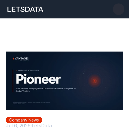
Company News
Jul 6, 2026
·
LetsData 