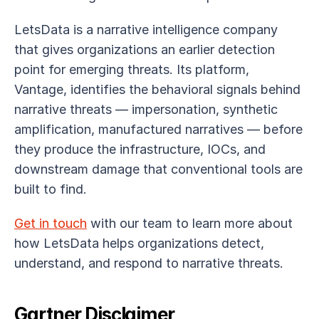
LetsData is a narrative intelligence company 
that gives organizations an earlier detection 
point for emerging threats. Its platform, 
Vantage, identifies the behavioral signals behind 
narrative threats — impersonation, synthetic 
amplification, manufactured narratives — before 
they produce the infrastructure, IOCs, and 
downstream damage that conventional tools are 
built to find.
Get in touch
 with our team to learn more about 
how LetsData helps organizations detect, 
understand, and respond to narrative threats.
Gartner Disclaimer