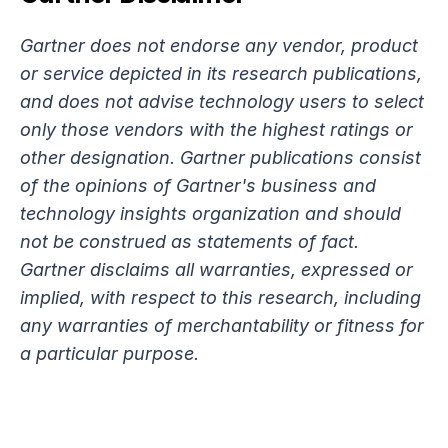
Gartner does not endorse any vendor, product 
or service depicted in its research publications, 
and does not advise technology users to select 
only those vendors with the highest ratings or 
other designation. Gartner publications consist 
of the opinions of Gartner's business and 
technology insights organization and should 
not be construed as statements of fact. 
Gartner disclaims all warranties, expressed or 
implied, with respect to this research, including 
any warranties of merchantability or fitness for 
a particular purpose.