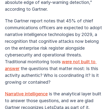
absolute edge of early-warning detection,” 
according to Gartner. 
The Gartner report notes that 45% of chief 
communications officers are expected to adopt 
narrative intelligence technologies by 2029, a 
recognition that cognitive attacks now belong 
on the enterprise risk register alongside 
cybersecurity and operational threats. 
Traditional monitoring tools 
were not built to 
answer
 the questions that matter most: Is this 
activity authentic? Who is coordinating it? Is it 
growing or contained?
Narrative intelligence
 is the analytical layer built 
to answer those questions, and we are glad 
Gartner recognizes LetsData as part of it.